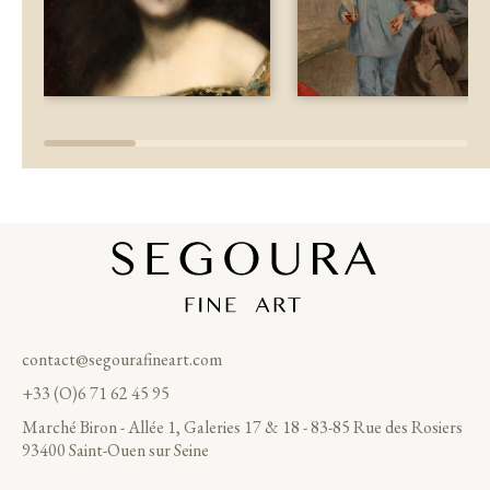
contact@segourafineart.com
+33 (O)6 71 62 45 95
Marché Biron - Allée 1, Galeries 17 & 18 - 83-85 Rue des Rosiers
93400 Saint-Ouen sur Seine