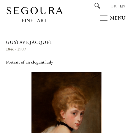
FR
EN
MENU
GUSTAVE JACQUET
1846 - 1909
Portrait of an elegant lady