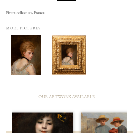
Pivate collection, France
MORE PICTURES
OUR ARTWORK AVAILABLE