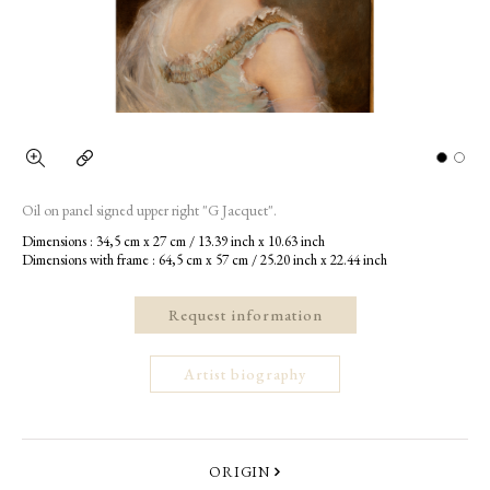
Oil on panel signed upper right "G Jacquet".
Dimensions : 34,5 cm x 27 cm / 13.39 inch x 10.63 inch
Dimensions with frame : 64,5 cm x 57 cm / 25.20 inch x 22.44 inch
Request information
Artist biography
ORIGIN